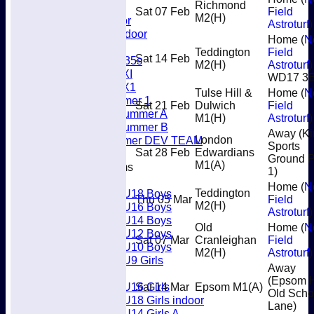
Richmond
Umpires
Sat 07 Feb
Field
M2
(H)
Men’s Indoor
Astroturf
)
Women's Indoor
Home (
N
Mixed
Teddington
Field
Sat 14 Feb
Women's O35s
M2
(H)
Astroturf
)
Women's 5XI
WD17 3
Women's 6X1
Tulse Hill &
Home (
N
Men’s Summer 1
Sat 21 Feb
Dulwich
Field
Women's Summer A
M1
(H)
Astroturf
)
Women's Summer B
Away (Ki
Men’s Summer DEV TEAM
London
Sports
Sat 28 Feb
Edwardians
Ground P
M1
(A)
Junior Teams
1)
Boys
Home (
N
U18 Boys
Teddington
Thu 05 Mar
Field
M2
(H)
U16 Boys
Astroturf
)
U14 Boys
Old
Home (
N
U12 Boys
Sat 07 Mar
Cranleighan
Field
U10 Boys
M2
(H)
Astroturf
)
U9 Girls
Away
Girls
(Epsom 
U16 Girls
Sat 14 Mar
Epsom M1
(A)
Old Scho
U18 Girls indoor
Lane)
U14 Girls A