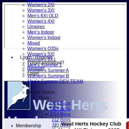
Women's 2XI
Women's 3XI
Men's 6XI OLD
Women's 4XI
Umpires
Men’s Indoor
Women's Indoor
Mixed
Women's O35s
Women's 5XI
Login / Register
Women's 6X1
Forgot password?
Men’s Summer 1
Register
Women's Summer A
Login
Women's Summer B
Men’s Summer DEV TEAM
Junior Teams
Boys
West Herts
U18 Boys
U16 Boys
U14 Boys
Hockey
U12 Boys
West Herts Hockey Club
U10 Boys
Membership