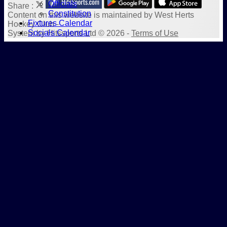
Officials
Share :
Constitution
Content
on this website is maintained by
West Herts
Fixtures Calendar
Hockey Club -
Socials Calendar
System by Hitssports Ltd © 2026 -
Terms of Use