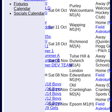
Women's 3XI
Fixtures
Away (Pu
Purley
Men's 6XI OLD
Walcount
Calendar
Sat 04 Oct
Walcountians
Women's 4XI
Hockey
Socials Calendar
M1
(A)
Club)
Umpires
Men’s Indoor
Home (
N
Wapping
Women's Indoor
Sat 11 Oct
Field
M1
(H)
Mixed
Astroturf
)
Women's O35s
Away
Women's 5XI
Richmond
(Quintin
Sat 18 Oct
Women's 6X1
M2
(A)
Hogg Gr
Men’s Summer 1
- Pitch 1)
Women's Summer A
Tulse Hill &
Away
Women's Summer B
Sat 01 Nov
Dulwich
(Alleyns
Men’s Summer DEV TEAM
M1
(A)
School)
London
Home (
N
Junior Teams
Sat 08 Nov
Edwardians
Field
Boys
M1
(H)
Astroturf
)
U18 Boys
Old
Away (Ol
U16 Boys
Sat 15 Nov
Cranleighan
Cranleig
U14 Boys
M2
(A)
Sports C
U12 Boys
Home (
N
U10 Boys
Sat 22 Nov
Epsom M1
(H)
Field
U9 Girls
Astroturf
)