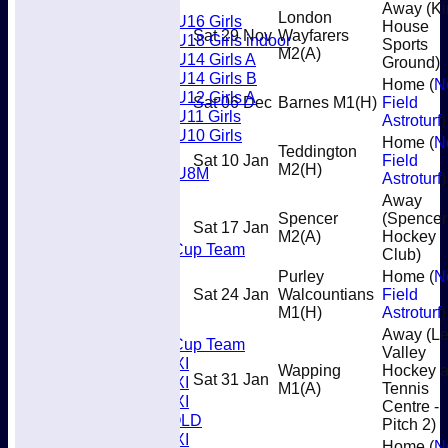
Girls
Away (Ki
London
U16 Girls
House
Sat 29 Nov
Wayfarers
U18 Girls indoor
Sports
M2
(A)
U14 Girls A
Ground)
U14 Girls B
Home (
N
U12 Girls A
Sat 06 Dec
Barnes M1
(H)
Field
U11 Girls
Astroturf
)
U10 Girls
Home (
N
Teddington
Mixed
Sat 10 Jan
Field
M2
(H)
U8M
Astroturf
)
All teams
Away
Teams
Spencer
(Spencer
Sat 17 Jan
Men’s 1XI
M2
(A)
Hockey
Mens O45 Cup Team
Club)
Men’s 3XI
Purley
Home (
N
Men’s 2XI
Sat 24 Jan
Walcountians
Field
Men’s 4XI
M1
(H)
Astroturf
)
Men's 5XI
Away (L
Mens O35 Cup Team
Valley
Women's 1XI
Wapping
Hockey 
Sat 31 Jan
Women's 2XI
M1
(A)
Tennis
Women's 3XI
Centre -
Men's 6XI OLD
Pitch 2)
Women's 4XI
Home (
N