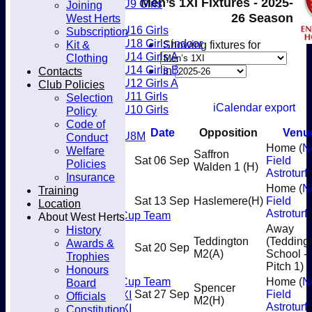
Men’s 1XI Fixtures - 2025-
U9 Girls
Joining
Club
Girls
26 Season
West Herts
U16 Girls
Subscription
U18 Girls indoor
Kit &
Showing fixtures for
U14 Girls A
Clothing
U14 Girls B
Contacts
in
U12 Girls A
Club Policies
U11 Girls
Selection
iCalendar export
U10 Girls
Policy
Mixed
Code of
Date
Opposition
Venu
U8M
Conduct
Home (
N
Juniors
Welfare
Saffron
Sat 06 Sep
Field
Welfare
Policies
Walden 1
(H)
Astroturf
)
Back2Hockey
Insurance
Teamsheets
Home (
N
Training
Sat 13 Sep
Haslemere
(H)
Field
Men’s 1XI
Location
Astroturf
)
Mens O45 Cup Team
About West Herts
Men’s 3XI
Away
History
Men’s 2XI
Teddington
(Tedding
Awards &
Sat 20 Sep
M2
(A)
School -
Men’s 4XI
Trophies
Pitch 1)
Men's 5XI
Honours
Mens O35 Cup Team
Home (
N
Board
Spencer
Women's 1XI
Sat 27 Sep
Field
Officials
M2
(H)
Astroturf
)
Women's 2XI
Constitution