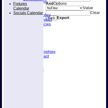
Kit & Clothing
Fixtures
And
Options
Contacts
Value
Calendar
Club Policies
Socials Calendar
Clear
Selection Policy
Export
Back
Code of Conduct
Welfare Policies
Insurance
Training
Location
About West Herts
History
Awards & Trophies
Honours Board
Officials
Constitution
Fixtures Calendar
Socials Calendar