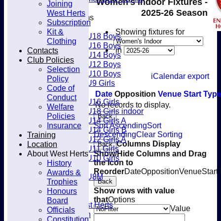
Women's Indoor Fixtures -
Joining
Club
2025-26 Season
West Herts
Junior Teams
Subscription
Boys
Kit &
Showing fixtures for
U18 Boys
Clothing
U16 Boys
Contacts
in
U14 Boys
Club Policies
U12 Boys
Selection
U10 Boys
iCalendar export
Policy
U9 Girls
Code of
Girls
Date
Opposition
Venue
Start
Typ
Conduct
U16 Girls
No records to display.
Welfare
U18 Girls indoor
Policies
Back
U14 Girls A
Insurance
Sort Ascending
Sort
U14 Girls B
Training
Descending
Clear Sorting
U12 Girls A
Location
Columns Display
Back
U11 Girls
About West Herts
Show/Hide Columns and Drag
U10 Girls
History
the Icon to
Mixed
Reorder
Date
Opposition
Venue
Start
Awards &
U8M
Trophies
Back
Availability
Honours
Show rows with value
Membership
that
Options
Board
Joining West Herts
Value
Officials
Subscription
Constitution