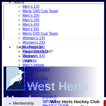
Teams
Men’s 1XI
Mens O45 Cup Team
Men’s 3XI
Men’s 2XI
Men’s 4XI
Men's 5XI
Mens O35 Cup Team
Women's 1XI
Women's 2XI
Login / Register
Women's 3XI
Forgot password?
Men's 6XI OLD
Register
Women's 4XI
Login
Umpires
Men’s Indoor
Women's Indoor
Mixed
Women's O35s
West Herts
Women's 5XI
Women's 6X1
Men’s Summer 1
Hockey
Women's Summer A
Women's Summer B
West Herts Hockey Club
Membership
Men’s Summer DEV TEAM