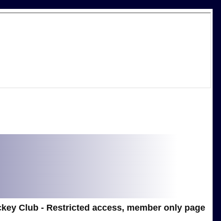
key Club - Restricted access, member only page