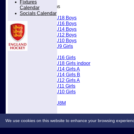
Fixtures
Junior Teams
Calendar
Boys
Socials Calendar
U18 Boys
U16 Boys
U14 Boys
U12 Boys
U10 Boys
U9 Girls
Girls
U16 Girls
U18 Girls indoor
U14 Girls A
U14 Girls B
U12 Girls A
U11 Girls
U10 Girls
Mixed
U8M
Juniors
Welfare
Back2Hockey
We use cookies on this website to enhance your browsing experience. 