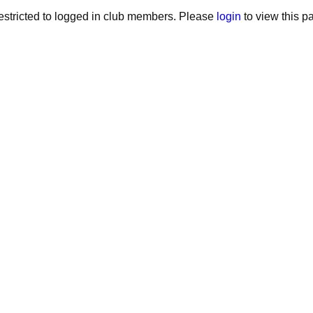
stricted to logged in club members. Please
login
to view this p