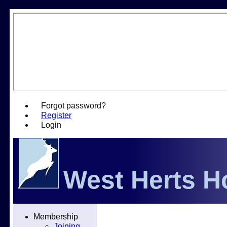
Forgot password?
Register
Login
West Herts H
Home
Membership
Fixtures
Joining