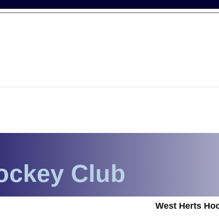
ockey Club
West Herts Hoc