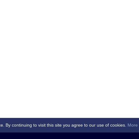
By continuing to visit this site you agree to our use of cookies.
More 