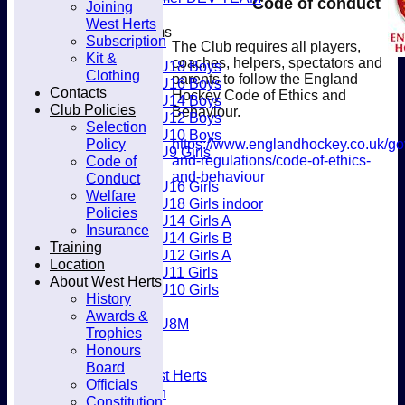
Code of conduct
Joining
Club
West Herts
Junior Teams
Subscription
The Club requires all players,
Boys
Kit &
coaches, helpers, spectators and
U18 Boys
Clothing
parents to follow the England
U16 Boys
Contacts
Hockey Code of Ethics and
U14 Boys
Club Policies
Behaviour.
U12 Boys
Selection
U10 Boys
Policy
https://www.englandhockey.co.uk/go
U9 Girls
and-regulations/code-of-ethics-
Code of
Girls
and-behaviour
Conduct
U16 Girls
Welfare
U18 Girls indoor
Policies
U14 Girls A
Insurance
U14 Girls B
Training
U12 Girls A
Location
U11 Girls
About West Herts
U10 Girls
History
Mixed
Awards &
U8M
Trophies
Availability
Honours
Membership
Board
Joining West Herts
Officials
Subscription
Constitution