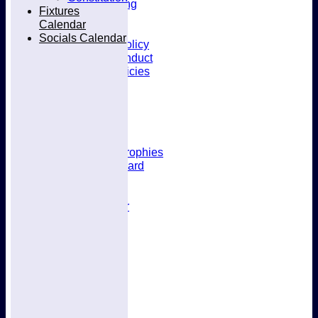
Kit & Clothing
Fixtures
Contacts
Calendar
Club Policies
Socials Calendar
Selection Policy
Code of Conduct
Welfare Policies
Insurance
Training
Location
About West Herts
History
Awards & Trophies
Honours Board
Officials
Constitution
Fixtures Calendar
Socials Calendar