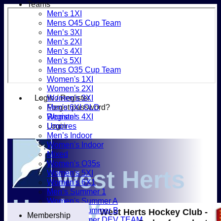
Teams
Men’s 1XI
Mens O45 Cup Team
Men’s 3XI
Men’s 2XI
Men’s 4XI
Men's 5XI
Mens O35 Cup Team
Women's 1XI
Women's 2XI
Login / Register
Women's 3XI
Forgot password?
Men's 6XI OLD
Register
Women's 4XI
Login
Umpires
Men’s Indoor
Women's Indoor
Mixed
Women's O35s
West Herts
Women's 5XI
Women's 6X1
Men’s Summer 1
Hockey
Women's Summer A
Women's Summer B
West Herts Hockey Club -
Membership
Men’s Summer DEV TEAM