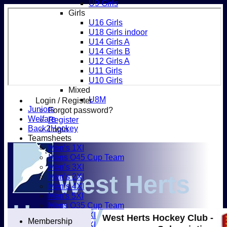
U9 Girls
Girls
U16 Girls
U18 Girls indoor
U14 Girls A
U14 Girls B
U12 Girls A
U11 Girls
U10 Girls
Mixed
U8M
Login / Register
Juniors
Forgot password?
Welfare
Register
Back2Hockey
Login
Teamsheets
Men’s 1XI
Mens O45 Cup Team
Men’s 3XI
West Herts
Men’s 2XI
Men’s 4XI
Men's 5XI
Hockey
Mens O35 Cup Team
Women's 1XI
West Herts Hockey Club -
Membership
Women's 2XI