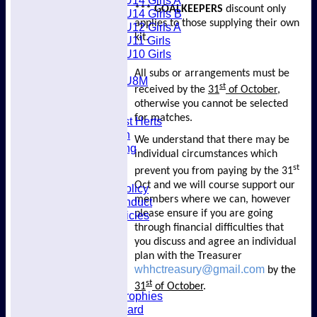
U14 Girls A
*** GOALKEEPERS
discount only
U14 Girls B
applies to those supplying their own
U12 Girls A
kit.
U11 Girls
U10 Girls
Mixed
All subs or arrangements must be
U8M
st
received by the
31
of October
,
Availability
otherwise you cannot be selected
Membership
for matches.
Joining West Herts
Subscription
We understand that there may be
Kit & Clothing
individual circumstances which
Contacts
st
prevent you from paying by the 31
Club Policies
Oct and we will course support our
Selection Policy
members where we can, however
Code of Conduct
please ensure if you are going
Welfare Policies
through financial difficulties that
Insurance
Training
you discuss and agree an individual
Location
plan with the Treasurer
About West Herts
whhctreasury@gmail.com
by the
History
st
31
of October
.
Awards & Trophies
Honours Board