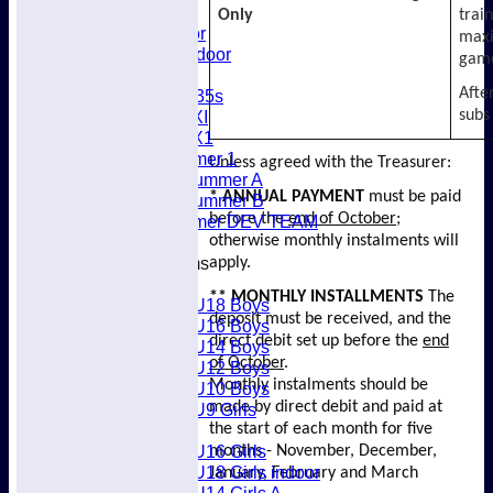
Umpires
Only
trai
Men’s Indoor
max
Women's Indoor
gam
Mixed
Afte
Women's O35s
subs
Women's 5XI
Women's 6X1
Men’s Summer 1
Unless agreed with the Treasurer:
Women's Summer A
* ANNUAL PAYMENT
must be paid
Women's Summer B
before the
end of October
;
Men’s Summer DEV TEAM
otherwise monthly instalments will
Junior Teams
apply.
Boys
** MONTHLY INSTALLMENTS
The
U18 Boys
deposit must be received, and the
U16 Boys
direct debit set up before the
end
U14 Boys
of October
.
U12 Boys
Monthly instalments should be
U10 Boys
made by direct debit and paid at
U9 Girls
the start of each month for five
Girls
U16 Girls
months - November, December,
U18 Girls indoor
January, February and March