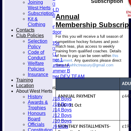
Subscription
Joining
Club
Women's 3XI
West Herts
Men's 6XI OLD
Subscription
Annual
Women's 4XI
Kit &
Umpires
Membership Subscript
Clothing
Men’s Indoor
Contacts
Women's Indoor
Club Policies
For this you will receive a full season of
Mixed
Selection
competitive hockey fixtures
and post-
Women's O35s
Policy
match teas, plus access to
weekly
Women's 5XI
training from qualified coaches. Details
Code of
Women's 6X1
of how to pay can be seen within
this
Conduct
Men’s Summer 1
document
. Any questions please direct
Welfare
Women's Summer A
them to
whhctreasury@gmail.com
Policies
Women's Summer B
Insurance
Men’s Summer DEV TEAM
Training
ADU
Location
Junior Teams
About West Herts
Boys
History
ANNUAL PAYMENT
£44
U18 Boys
Awards &
U16 Boys
DUE- 31 Oct
Trophies
U14 Boys
Honours
U12 Boys
Board
U10 Boys
Officials
U9 Girls
MONTHLY INSTALLMENTS-
£195
Constitution