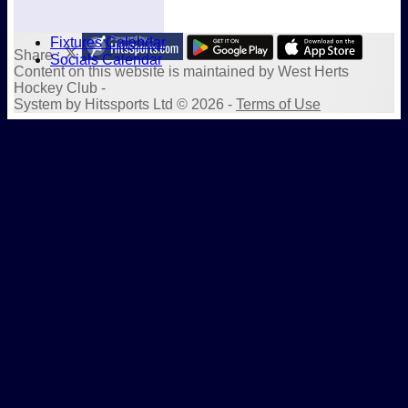
Officials
Constitution
Fixtures Calendar
Share :
Socials Calendar
Content
on this website is maintained by
West Herts
Hockey Club -
System by Hitssports Ltd © 2026 -
Terms of Use