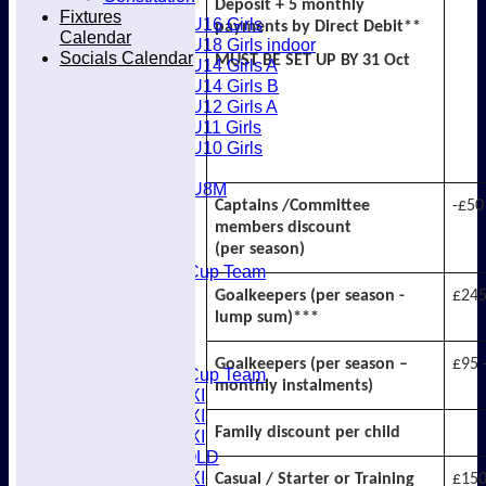
Girls
Deposit + 5 monthly
Fixtures
U16 Girls
payments by Direct Debit**
Calendar
U18 Girls indoor
Socials Calendar
MUST BE SET UP BY 31 Oct
U14 Girls A
U14 Girls B
U12 Girls A
U11 Girls
U10 Girls
Mixed
U8M
Captains /Committee
-£50
All teams
members discount
Teams
(per season)
Men’s 1XI
Mens O45 Cup Team
Men’s 3XI
Goalkeepers (per season -
£24
Men’s 2XI
lump sum)***
Men’s 4XI
Men's 5XI
Goalkeepers (per season –
£95 
Mens O35 Cup Team
monthly instalments)
Women's 1XI
Women's 2XI
Family discount per child
Women's 3XI
Men's 6XI OLD
Women's 4XI
Casual / Starter or Training
£150