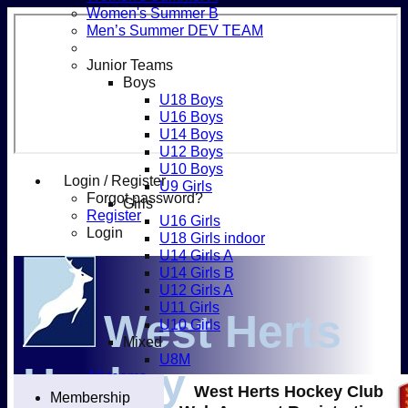
Women's Summer B
Men’s Summer DEV TEAM
Junior Teams
Boys
U18 Boys
U16 Boys
U14 Boys
U12 Boys
U10 Boys
Login / Register
U9 Girls
Forgot password?
Girls
Register
U16 Girls
Login
U18 Girls indoor
U14 Girls A
U14 Girls B
U12 Girls A
U11 Girls
West Herts
U10 Girls
Mixed
U8M
Hockey
All teams
West Herts Hockey Club
Teams
Membership