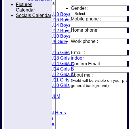
Junior Teams
Fixtures
Gender :
Boys
Calendar
U18 Boys
Socials Calendar
Mobile phone :
U16 Boys
U14 Boys
Home phone :
U12 Boys
U10 Boys
U9 Girls
Work phone :
Girls
U16 Girls
Email :
U18 Girls indoor
U14 Girls A
Confirm Email :
U14 Girls B
U12 Girls A
About me :
U11 Girls
(Field will be visible on your prof
U10 Girls
general background)
Mixed
U8M
Availability
Membership
Joining West Herts
Subscription
Kit & Clothing