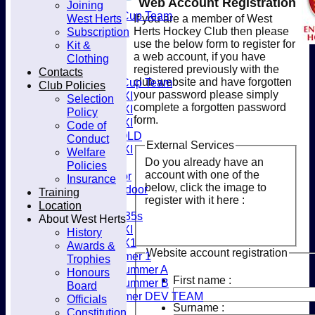
Web Account Registration
Men’s 1XI
Joining
Club
Mens O45 Cup Team
West Herts
If you are a member of West
Men’s 3XI
Subscription
Herts Hockey Club then please
Men’s 2XI
use the below form to register for
Kit &
Men’s 4XI
a web account, if you have
Clothing
Men's 5XI
registered previously with the
Contacts
Mens O35 Cup Team
club website and have forgotten
Club Policies
your password please simply
Women's 1XI
Selection
complete a forgotten password
Women's 2XI
Policy
form.
Women's 3XI
Code of
Men's 6XI OLD
Conduct
External Services
Women's 4XI
Welfare
Do you already have an
Umpires
Policies
account with one of the
Men’s Indoor
Insurance
below, click the image to
Women's Indoor
Training
register with it here :
Mixed
Location
Women's O35s
About West Herts
Women's 5XI
History
Women's 6X1
Awards &
Website account registration
Men’s Summer 1
Trophies
Women's Summer A
Honours
First name :
Women's Summer B
Board
Men’s Summer DEV TEAM
Officials
Surname :
Constitution