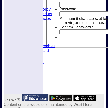
Contacts
Club Policies
Selection Policy
Password :
Code of Conduct
Welfare Policies
Minimum 8 characters, at lea
Insurance
numeric, and special chara
Confirm Password :
Training
Location
About West Herts
History
Awards & Trophies
Honours Board
Officials
Constitution
Fixtures Calendar
Socials Calendar
Share :
Content
on this website is maintained by
West Herts