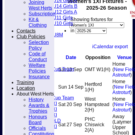
U14 Girls A
Women's 1XI Fixtures -
Joining
Club
U14 Girls B
2025-26 Season
West Herts
U12 Girls A
Subscription
U11 Girls
Kit &
Showing fixtures for
U10 Girls
Clothing
Mixed
Contacts
in
U8M
Club Policies
Juniors
Selection
Welfare
iCalendar export
Policy
Back2Hockey
Code of
Teamsheets
Date
Opposition
Venue
Conduct
Men’s 1XI
Home
Welfare
Mens O45 Cup Team
Sat 13 Sep
OMT W1
(H)
(
New Fiel
Policies
Men’s 3XI
Astroturf
)
Insurance
Men’s 2XI
Home
Training
Hertford
Men’s 4XI
Sun 14 Sep
(
New Fiel
Location
1
(H)
Men's 5XI
Astroturf
)
About West Herts
Mens O35 Cup Team
West
Home
History
Women's 1XI
Sat 20 Sep
Hampstead
(
New Fiel
Awards &
Women's 2XI
2
(H)
Astroturf
)
Trophies
Women's 3XI
Honours
Away
PHC
Men's 6XI OLD
(Latymer
Board
Sat 27 Sep
Chiswick
Women's 4XI
Upper
Officials
2
(A)
Umpires
School)
Constitution