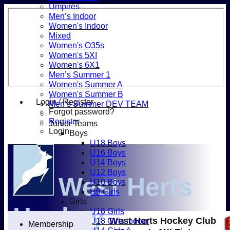
Umpires
Men’s Indoor
Women's Indoor
Mixed
Women's O35s
Women's 5XI
Women's 6X1
Men’s Summer 1
Women's Summer A
Women's Summer B
Login / Register
Men’s Summer DEV TEAM
Forgot password?
Register
Junior Teams
Login
Boys
U18 Boys
U16 Boys
U14 Boys
U12 Boys
West Herts
U10 Boys
U9 Girls
Girls
Hockey
U16 Girls
West Herts Hockey Club
U18 Girls indoor
Membership