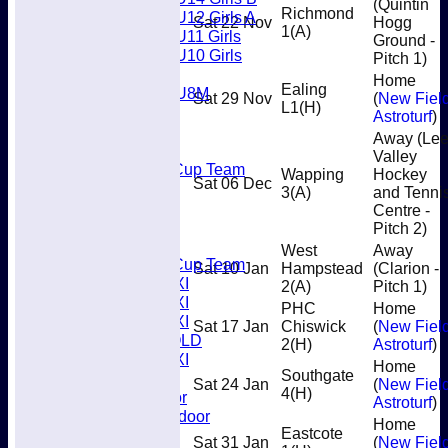
(Quintin
Richmond
U12 Girls A
Sat 22 Nov
Hogg
1
(A)
U11 Girls
Ground -
U10 Girls
Pitch 1)
Mixed
Home
Ealing
U8M
Sat 29 Nov
(
New Fiel
L1
(H)
All teams
Astroturf
)
Teams
Away (Le
Men’s 1XI
Valley
Mens O45 Cup Team
Wapping
Hockey
Sat 06 Dec
Men’s 3XI
3
(A)
and Tenni
Men’s 2XI
Centre -
Men’s 4XI
Pitch 2)
Men's 5XI
West
Away
Mens O35 Cup Team
Sat 10 Jan
Hampstead
(Clarion -
Women's 1XI
2
(A)
Pitch 1)
Women's 2XI
PHC
Home
Women's 3XI
Sat 17 Jan
Chiswick
(
New Fiel
Men's 6XI OLD
2
(H)
Astroturf
)
Women's 4XI
Home
Southgate
Umpires
Sat 24 Jan
(
New Fiel
4
(H)
Men’s Indoor
Astroturf
)
Women's Indoor
Home
Eastcote
Mixed
Sat 31 Jan
(
New Fiel