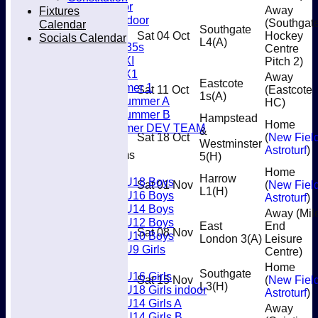
Men’s Indoor
Fixtures
Away
Women's Indoor
(Southgat
Calendar
Southgate
Mixed
Sat 04 Oct
Hockey
Socials Calendar
L4
(A)
Women's O35s
Centre
Women's 5XI
Pitch 2)
Women's 6X1
Away
Eastcote
Men’s Summer 1
Sat 11 Oct
(Eastcote
1s
(A)
Women's Summer A
HC)
Women's Summer B
Hampstead
Home
Men’s Summer DEV TEAM
&
Sat 18 Oct
(
New Fiel
Westminster
Astroturf
)
Junior Teams
5
(H)
Boys
Home
Harrow
U18 Boys
Sat 01 Nov
(
New Fiel
L1
(H)
U16 Boys
Astroturf
)
U14 Boys
Away (Mil
U12 Boys
East
End
Sat 08 Nov
U10 Boys
London 3
(A)
Leisure
U9 Girls
Centre)
Girls
Home
Southgate
U16 Girls
Sat 15 Nov
(
New Fiel
L3
(H)
U18 Girls indoor
Astroturf
)
U14 Girls A
Away
U14 Girls B