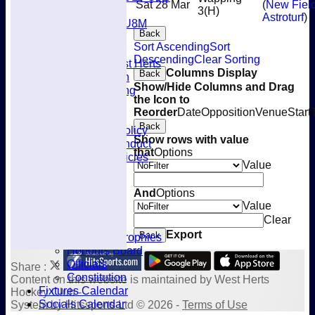
Sat 28 Mar
(
New Fiel
Mixed
3
(H)
Astroturf
)
U8M
Back
Availability
Sort Ascending
Sort
Membership
Descending
Clear Sorting
Joining West Herts
Columns Display
Back
Subscription
Show/Hide Columns and Drag
Kit & Clothing
the Icon to
Contacts
Reorder
Date
Opposition
Venue
Start
Club Policies
Back
Selection Policy
Show rows with value
Code of Conduct
that
Options
Welfare Policies
Value
Insurance
Training
And
Options
Location
Value
About West Herts
Clear
History
Export
Back
Awards & Trophies
Honours Board
Officials
Share :
Constitution
Content
on this website is maintained by
West Herts
Fixtures Calendar
Hockey Club -
Socials Calendar
System by Hitssports Ltd © 2026 -
Terms of Use