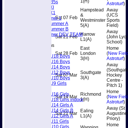
1
(H)
Women's O35s
Astroturf
)
Women's 5XI
Hampstead
Away
Women's 6X1
&
(UCS
Sat 07 Feb
Men’s Summer 1
Westminster
Sports
Women's Summer A
5
(A)
Field)
Women's Summer B
Away
Men’s Summer DEV TEAM
Harrow
Sat 21 Feb
(John Lyo
L1
(A)
School)
Junior Teams
East
Home
Boys
Sat 28 Feb
London
(
New Fiel
U18 Boys
3
(H)
Astroturf
)
U16 Boys
Away
U14 Boys
(Southgat
U12 Boys
Southgate
Sat 07 Mar
Hockey
U10 Boys
3
(A)
Centre -
U9 Girls
Pitch 1)
Girls
Home
U16 Girls
Richmond
Sat 14 Mar
(
New Fiel
U18 Girls indoor
1
(H)
Astroturf
)
U14 Girls A
Away (St
U14 Girls B
Ealing
Sat 21 Mar
Augustine
U12 Girls A
L1
(A)
Priory)
U11 Girls
Home
U10 Girls
Wapping