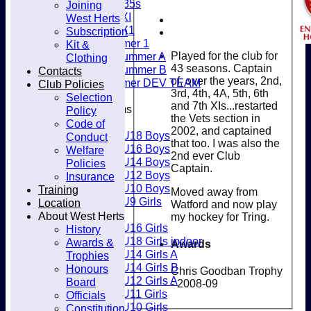
Women's O35s
Joining
Club
Women's 5XI
West Herts
Women's 6X1
Subscription
Men’s Summer 1
Kit &
Played for the club for
Women's Summer A
Clothing
43 seasons. Captain
Women's Summer B
Contacts
of, over the years, 2nd,
Men’s Summer DEV TEAM
Club Policies
3rd, 4th, 4A, 5th, 6th
Selection
and 7th XIs...restarted
Junior Teams
Policy
the Vets section in
Boys
Code of
2002, and captained
U18 Boys
Conduct
that too. I was also the
U16 Boys
Welfare
2nd ever Club
U14 Boys
Policies
Captain.
U12 Boys
Insurance
U10 Boys
Training
Moved away from
U9 Girls
Location
Watford and now play
Girls
About West Herts
my hockey for Tring.
U16 Girls
History
U18 Girls indoor
Awards &
Awards
U14 Girls A
Trophies
U14 Girls B
Honours
Chris Goodban Trophy
U12 Girls A
Board
- 2008-09
U11 Girls
Officials
U10 Girls
Constitution