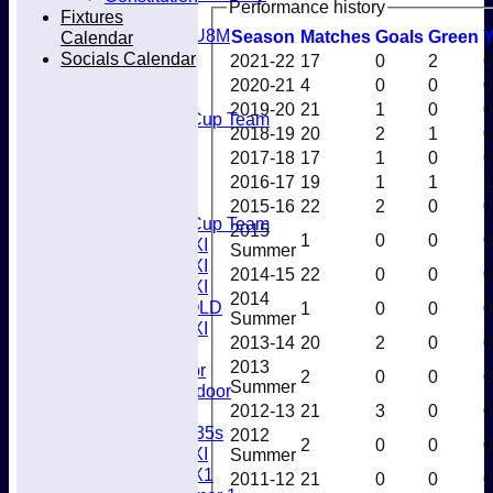
Performance history
Mixed
Fixtures
U8M
Season
M
atches
G
oals
G
reen
Calendar
All teams
Socials Calendar
2021-22
17
0
2
0
Teams
2020-21
4
0
0
0
Men’s 1XI
2019-20
21
1
0
0
Mens O45 Cup Team
2018-19
20
2
1
0
Men’s 3XI
2017-18
17
1
0
0
Men’s 2XI
Men’s 4XI
2016-17
19
1
1
1
Men's 5XI
2015-16
22
2
0
0
Mens O35 Cup Team
2015
1
0
0
0
Women's 1XI
Summer
Women's 2XI
2014-15
22
0
0
0
Women's 3XI
2014
Men's 6XI OLD
1
0
0
0
Summer
Women's 4XI
2013-14
20
2
0
0
Umpires
2013
Men’s Indoor
2
0
0
0
Summer
Women's Indoor
2012-13
21
3
0
0
Mixed
Women's O35s
2012
2
0
0
0
Women's 5XI
Summer
Women's 6X1
2011-12
21
0
0
0