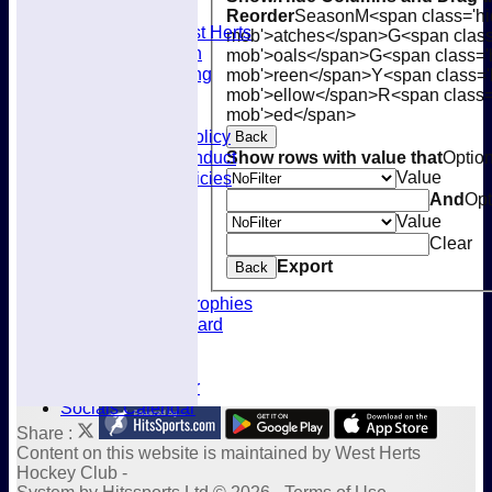
Membership
Reorder
Season
M<span class='hi
Joining West Herts
mob'>atches</span>
G<span class
Subscription
mob'>oals</span>
G<span class='
Kit & Clothing
mob'>reen</span>
Y<span class='
Contacts
mob'>ellow</span>
R<span class=
mob'>ed</span>
Club Policies
Selection Policy
Back
Code of Conduct
Show rows with value that
Optio
Value
Welfare Policies
Insurance
And
Opt
Training
Value
Location
Clear
About West Herts
Export
Back
History
Awards & Trophies
Honours Board
Officials
Constitution
Fixtures Calendar
Socials Calendar
Share :
Content
on this website is maintained by
West Herts
Hockey Club -