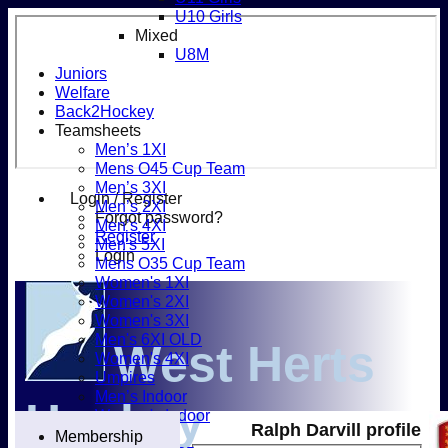
U10 Girls
Mixed
U8M
Juniors
Welfare
Back2Hockey
Teamsheets
Men’s 1XI
Mens O45 Cup Team
Men’s 3XI
Login / Register
Men’s 2XI
Forgot password?
Men’s 4XI
Register
Men's 5XI
Login
Mens O35 Cup Team
Women's 1XI
Women's 2XI
Women's 3XI
Men's 6XI OLD
West Herts
Women's 4XI
Umpires
Men’s Indoor
Hockey
Women's Indoor
Ralph Darvill profile
Mixed
Membership