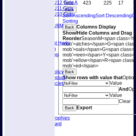
U12 Girls A
Total
423
225
17
0
U11 Girls
Back
U10 Girls
Sort Ascending
Sort Descending
C
Mixed
Sorting
U8M
Columns Display
Back
Availability
Show/Hide Columns and Drag th
Membership
Reorder
Season
M<span class='hi
Joining West Herts
mob'>atches</span>
G<span class
Subscription
mob'>oals</span>
G<span class='
Kit & Clothing
mob'>reen</span>
Y<span class='
Contacts
mob'>ellow</span>
R<span class=
mob'>ed</span>
Club Policies
Selection Policy
Back
Code of Conduct
Show rows with value that
Optio
Value
Welfare Policies
Insurance
And
Opt
Training
Value
Location
Clear
About West Herts
Export
Back
History
Awards & Trophies
Honours Board
Officials
Constitution