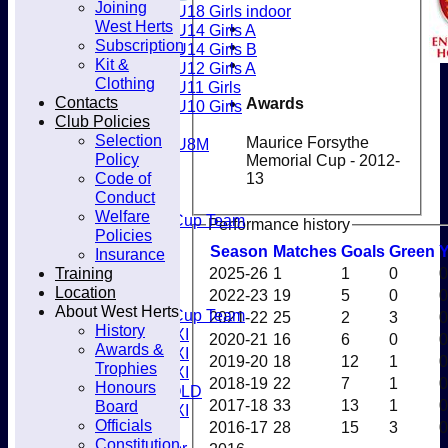
Joining
U18 Girls indoor
Club
West Herts
U14 Girls A
Subscription
U14 Girls B
Kit &
U12 Girls A
Clothing
U11 Girls
Contacts
Awards
U10 Girls
Club Policies
Mixed
Selection
Maurice Forsythe
U8M
Policy
Memorial Cup - 2012-
All teams
Code of
13
Teams
Conduct
Men’s 1XI
Welfare
Mens O45 Cup Team
Performance history
Policies
Men’s 3XI
Season
M
atches
G
oals
G
reen
Insurance
Men’s 2XI
Training
2025-26
1
1
0
0
Men’s 4XI
Location
2022-23
19
5
0
0
Men's 5XI
About West Herts
Mens O35 Cup Team
2021-22
25
2
3
0
History
Women's 1XI
2020-21
16
6
0
0
Awards &
Women's 2XI
2019-20
18
12
1
0
Trophies
Women's 3XI
2018-19
22
7
1
0
Honours
Men's 6XI OLD
2017-18
33
13
1
0
Board
Women's 4XI
Officials
2016-17
28
15
3
0
Umpires
Constitution