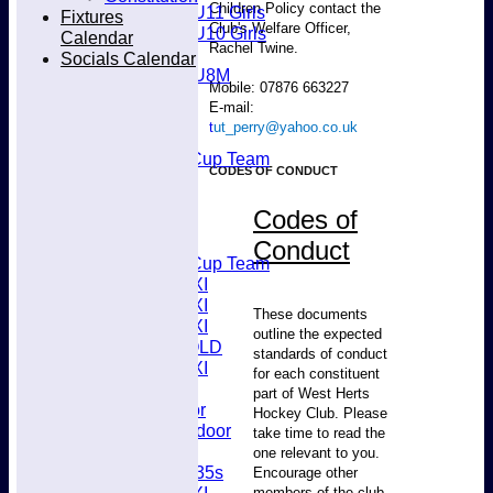
Children Policy contact the
U11 Girls
Fixtures
Club's Welfare Officer,
U10 Girls
Calendar
Rachel Twine.
Mixed
Socials Calendar
U8M
Mobile: 07876 663227
All teams
E-mail:
Teams
t
ut_perry@yahoo.co.uk
Men’s 1XI
Mens O45 Cup Team
CODES OF CONDUCT
Men’s 3XI
Men’s 2XI
Codes of
Men’s 4XI
Men's 5XI
Conduct
Mens O35 Cup Team
Women's 1XI
Women's 2XI
These documents
Women's 3XI
outline the expected
Men's 6XI OLD
standards of conduct
Women's 4XI
for each constituent
Umpires
part of West Herts
Men’s Indoor
Hockey Club. Please
Women's Indoor
take time to read the
Mixed
one relevant to you.
Women's O35s
Encourage other
members of the club