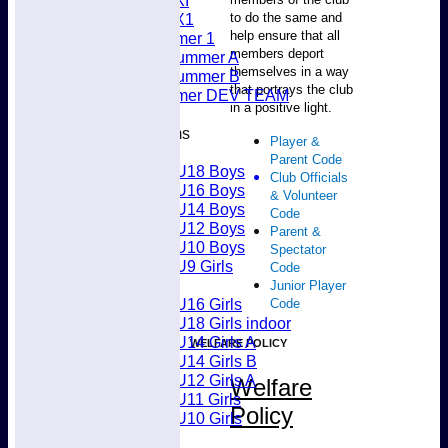
Women's 5XI
to do the same and
Women's 6X1
help ensure that all
Men’s Summer 1
members deport
Women's Summer A
themselves in a way
Women's Summer B
that portrays the club
Men’s Summer DEV TEAM
in a positive light.
Junior Teams
Player &
Boys
Parent Code
U18 Boys
Club Officials
U16 Boys
& Volunteer
U14 Boys
Code
U12 Boys
Parent &
U10 Boys
Spectator
U9 Girls
Code
Girls
Junior Player
U16 Girls
Code
U18 Girls indoor
U14 Girls A
WELFARE POLICY
U14 Girls B
U12 Girls A
Welfare
U11 Girls
Policy
U10 Girls
Mixed