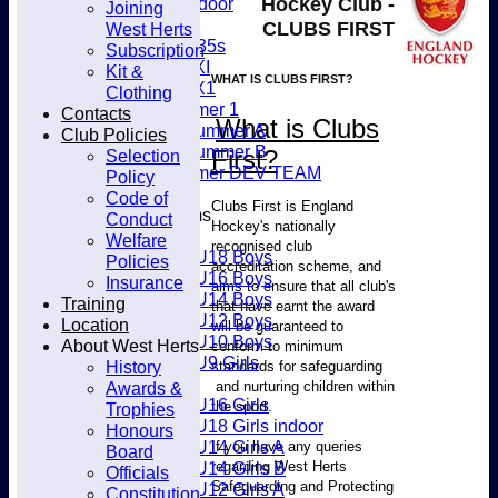
Hockey Club -
Women's Indoor
Joining
Club
Mixed
CLUBS FIRST
West Herts
Women's O35s
Subscription
Women's 5XI
Kit &
WHAT IS CLUBS FIRST?
Women's 6X1
Clothing
Men’s Summer 1
Contacts
What is Clubs
Women's Summer A
Club Policies
Women's Summer B
First?
Selection
Men’s Summer DEV TEAM
Policy
Code of
Clubs First is England
Junior Teams
Conduct
Hockey's nationally
Boys
Welfare
recognised club
U18 Boys
Policies
accreditation scheme, and
U16 Boys
Insurance
aims to ensure that all club's
U14 Boys
Training
that have earnt the award
U12 Boys
Location
will be guaranteed to
U10 Boys
About West Herts
conform to minimum
U9 Girls
History
standards for safeguarding
Girls
and nurturing children within
Awards &
U16 Girls
the sport.
Trophies
U18 Girls indoor
Honours
U14 Girls A
If you have any queries
Board
regarding West Herts
U14 Girls B
Officials
Safeguarding and Protecting
U12 Girls A
Constitution