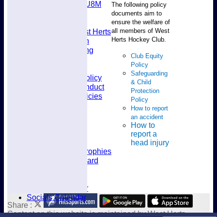
U8M
The following policy
Availability
documents aim to
Membership
ensure the welfare of
all members of West
Joining West Herts
Herts Hockey Club.
Subscription
Kit & Clothing
Club Equity
Contacts
Policy
Club Policies
Safeguarding
Selection Policy
& Child
Code of Conduct
Protection
Welfare Policies
Policy
Insurance
How to report
Training
an accident
Location
How to
About West Herts
report a
History
head injury
Awards & Trophies
Honours Board
Officials
Constitution
Fixtures Calendar
Socials Calendar
Share :
Content
on this website is maintained by
West Herts