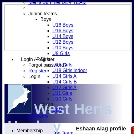
Men’s Summer DEV TEAM
Junior Teams
Boys
U18 Boys
U16 Boys
U14 Boys
U12 Boys
U10 Boys
U9 Girls
Girls
Login / Register
U16 Girls
Forgot password?
U18 Girls indoor
Register
U14 Girls A
Login
U14 Girls B
U12 Girls A
U11 Girls
U10 Girls
West Herts
Mixed
U8M
All teams
Hockey
Teams
Men’s 1XI
Eshaan Alag profile
Membership
Mens O45 Cup Team