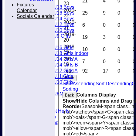
21
4
0
0
Boys
23
Fixtures
U18 Boys
Calendar
2021-
U16 Boys
25
9
0
0
22
Socials Calendar
U14 Boys
2020-
U12 Boys
6
0
0
0
21
U10 Boys
2019-
U9 Girls
19
3
0
0
20
Girls
2018-
U16 Girls
10
0
0
0
19
U18 Girls indoor
U14 Girls A
2017-
7
0
0
0
18
U14 Girls B
U12 Girls A
Total
92
17
0
0
U11 Girls
Back
U10 Girls
Sort Ascending
Sort Descending
C
Mixed
Sorting
U8M
Columns Display
Back
Availability
Show/Hide Columns and Drag th
Membership
Reorder
Season
M<span class='hi
Joining West Herts
mob'>atches</span>
G<span class
Subscription
mob'>oals</span>
G<span class='
Kit & Clothing
mob'>reen</span>
Y<span class='
Contacts
mob'>ellow</span>
R<span class=
Club Policies
mob'>ed</span>