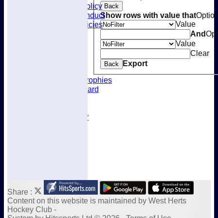
Selection Policy
Back
Code of Conduct
Show rows with value that
Optio
Welfare Policies
Value
Insurance
And
Opt
Training
Value
Location
Clear
About West Herts
Export
Back
History
Awards & Trophies
Honours Board
Officials
Constitution
Fixtures Calendar
Socials Calendar
Share :
Content
on this website is maintained by
West Herts
Hockey Club -