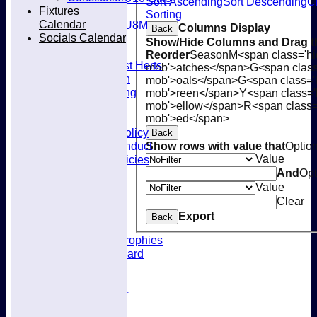
Sort Ascending
Sort Descending
C
Fixtures
Mixed
Sorting
Calendar
U8M
Columns Display
Back
Socials Calendar
Availability
Show/Hide Columns and Drag th
Membership
Reorder
Season
M<span class='hi
Joining West Herts
mob'>atches</span>
G<span class
Subscription
mob'>oals</span>
G<span class='
Kit & Clothing
mob'>reen</span>
Y<span class='
Contacts
mob'>ellow</span>
R<span class=
Club Policies
mob'>ed</span>
Selection Policy
Back
Code of Conduct
Show rows with value that
Optio
Welfare Policies
Value
Insurance
And
Opt
Training
Value
Location
Clear
About West Herts
Export
Back
History
Awards & Trophies
Honours Board
Officials
Constitution
Fixtures Calendar
Socials Calendar