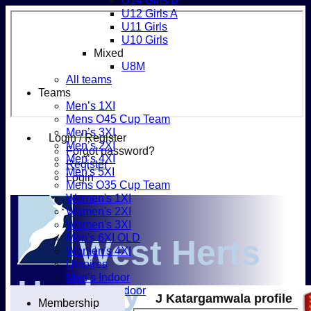
U14 Girls B
U12 Girls A
U11 Girls
U10 Girls
Mixed
U8M
All teams
Teams
Men’s 1XI
Mens O45 Cup Team
Men’s 3XI
Login / Register
Men’s 2XI
Forgot password?
Men’s 4XI
Register
Men's 5XI
Login
Mens O35 Cup Team
Women's 1XI
Women's 2XI
Women's 3XI
Men's 6XI OLD
West Herts
Women's 4XI
Umpires
Men’s Indoor
Hockey
Women's Indoor
J Katargamwala profile
Membership
Mixed