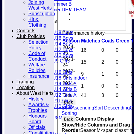
Joining
Club
Women's Summer B
West Herts
Men’s Summer DEV TEAM
Subscription
Kit &
Junior Teams
Clothing
Boys
Contacts
U18 Boys
Performance history
Club Policies
U16 Boys
Season
M
atches
G
oals
G
reen
Y
Selection
U14 Boys
Policy
2024-
U12 Boys
16
0
0
0
25
Code of
U10 Boys
Conduct
2023-
U9 Girls
15
2
0
0
Welfare
24
Girls
Policies
2022-
U16 Girls
9
1
0
0
Insurance
23
U18 Girls indoor
Training
U14 Girls A
2021-
1
0
0
0
Location
22
U14 Girls B
About West Herts
U12 Girls A
Total
41
3
0
0
History
U11 Girls
Back
Awards &
U10 Girls
Sort Ascending
Sort Descending
C
Trophies
Mixed
Sorting
Honours
U8M
Columns Display
Back
Board
Availability
Show/Hide Columns and Drag th
Officials
Membership
Reorder
Season
M<span class='hi
Constitution