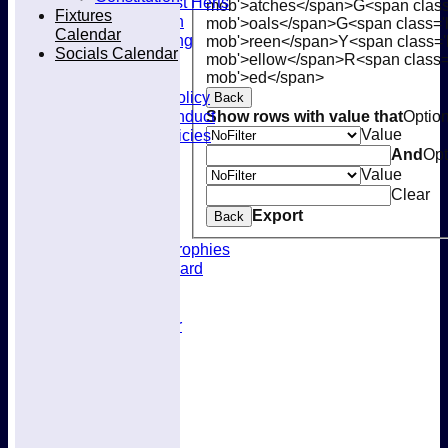
Joining West Herts
mob'>atches</span>
G<span class
Fixtures
Subscription
mob'>oals</span>
G<span class='
Calendar
Kit & Clothing
mob'>reen</span>
Y<span class='
Socials Calendar
Contacts
mob'>ellow</span>
R<span class=
Club Policies
mob'>ed</span>
Selection Policy
Back
Code of Conduct
Show rows with value that
Optio
Welfare Policies
Value
Insurance
And
Opt
Training
Value
Location
Clear
About West Herts
Export
Back
History
Awards & Trophies
Honours Board
Officials
Constitution
Fixtures Calendar
Socials Calendar