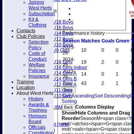
Joining
Club
West Herts
Junior Teams
Subscription
Boys
Kit &
U18 Boys
Clothing
U16 Boys
Contacts
Performance history
U14 Boys
Club Policies
U12 Boys
Season
M
atches
G
oals
G
reen
Y
Selection
U10 Boys
Policy
2025-
U9 Girls
10
0
0
0
26
Code of
Girls
Conduct
2024-
U16 Girls
19
2
0
0
Welfare
25
U18 Girls indoor
Policies
2023-
U14 Girls A
14
0
1
0
Insurance
24
U14 Girls B
Training
Total
43
2
1
0
U12 Girls A
Location
U11 Girls
Back
About West Herts
U10 Girls
Sort Ascending
Sort Descending
C
History
Mixed
Sorting
Awards &
U8M
Columns Display
Back
Trophies
Availability
Show/Hide Columns and Drag th
Honours
Membership
Reorder
Season
M<span class='hi
Board
mob'>atches</span>
G<span class
Joining West Herts
Officials
mob'>oals</span>
G<span class='
Subscription
Constitution