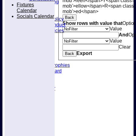
mob'>reen</span>
Y<span class='
Kit & Clothing
Fixtures
mob'>ellow</span>
R<span class=
Contacts
Calendar
mob'>ed</span>
Club Policies
Socials Calendar
Back
Selection Policy
Show rows with value that
Optio
Code of Conduct
Value
Welfare Policies
And
Opt
Insurance
Value
Training
Clear
Location
About West Herts
Export
Back
History
Awards & Trophies
Honours Board
Officials
Constitution
Fixtures Calendar
Socials Calendar