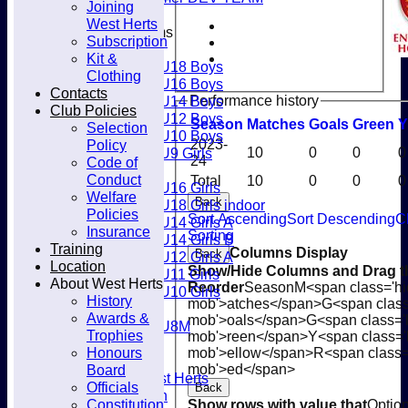
Joining
Club
West Herts
Junior Teams
Subscription
Boys
Kit &
U18 Boys
Clothing
U16 Boys
Contacts
Performance history
U14 Boys
Club Policies
U12 Boys
Season
M
atches
G
oals
G
reen
Y
Selection
U10 Boys
Policy
2023-
U9 Girls
10
0
0
0
24
Code of
Girls
Conduct
Total
10
0
0
0
U16 Girls
Welfare
Back
U18 Girls indoor
Policies
Sort Ascending
Sort Descending
C
U14 Girls A
Insurance
Sorting
U14 Girls B
Training
Columns Display
Back
U12 Girls A
Location
Show/Hide Columns and Drag th
U11 Girls
About West Herts
Reorder
Season
M<span class='hi
U10 Girls
History
mob'>atches</span>
G<span class
Mixed
Awards &
mob'>oals</span>
G<span class='
U8M
Trophies
mob'>reen</span>
Y<span class='
Availability
Honours
mob'>ellow</span>
R<span class=
Membership
Board
mob'>ed</span>
Joining West Herts
Officials
Back
Subscription
Constitution
Show rows with value that
Optio