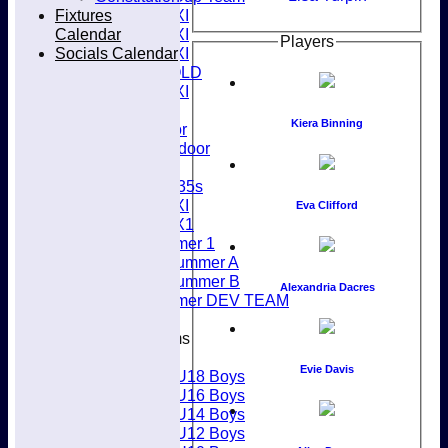
Fixtures
Women's 1XI
Calendar
Women's 2XI
Players
Socials Calendar
Women's 3XI
Men's 6XI OLD
Women's 4XI
Umpires
Kiera Binning
Men’s Indoor
Women's Indoor
Mixed
Women's O35s
Women's 5XI
Eva Clifford
Women's 6X1
Men’s Summer 1
Women's Summer A
Women's Summer B
Alexandria Dacres
Men’s Summer DEV TEAM
Junior Teams
Boys
Evie Davis
U18 Boys
U16 Boys
U14 Boys
U12 Boys