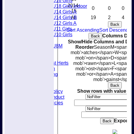
U16 Girls
2014-
U18 Girls indoor
0
0
0
15
U14 Girls A
U14 Girls B
All
19
2
4
U12 Girls A
Back
U11 Girls
Sort Ascending
Sort Descendin
U10 Girls
Columns Disp
Back
Mixed
Show/Hide Columns and Drag
U8M
Reorder
Season
M<span cla
Availability
mob'>atches</span>
W<span c
Membership
mob'>on</span>
D<span cla
Joining West Herts
mob'>rawn</span>
L<span cl
Subscription
mob'>ost</span>
F<span cla
Kit & Clothing
mob'>or</span>
A<span cla
mob'>gainst</span
Contacts
Club Policies
Back
Selection Policy
Show rows with value tha
Code of Conduct
Welfare Policies
A
Insurance
Training
Location
Export
Back
About West Herts
History