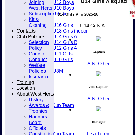
U14 Girls A squad
Joining
U12 Boys
Club
West Herts
U10 Boys
Subscription
U9 Girls
U14 Girls A in 2025-26
Kit &
Girls
Clothing
U16 Girls
U14 Girls A
Contacts
U18 Girls indoor
Club Policies
U14 Girls A
Selection
U14 Girls B
Policy
U12 Girls A
Captain
Code of
U11 Girls
Conduct
U10 Girls
A.N. Other
Welfare
Mixed
Policies
U8M
Juniors
Insurance
Welfare
Training
Vice Captain
Back2Hockey
Location
Teamsheets
About West Herts
A.N. Other
Men’s 1XI
History
Mens O45 Cup Team
Awards &
Men’s 3XI
Trophies
Men’s 2XI
Honours
Men’s 4XI
Board
Manager
Men's 5XI
Officials
Lisa Turpin
Mens O35 Cup Team
Constitution