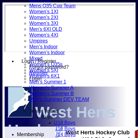
Mens O35 Cup Team
Women's 1XI
Women's 2XI
Women's 3XI
Men's 6XI OLD
Women's 4XI
Umpires
Men’s Indoor
Women's Indoor
Mixed
Login / Register
Women's O35s
Forgot password?
Women's 5XI
Register
Women's 6X1
Login
Men’s Summer 1
Women's Summer A
Women's Summer B
Men’s Summer DEV TEAM
West Herts
Junior Teams
Boys
U18 Boys
Hockey
U16 Boys
West Herts Hockey Club
Membership
U14 Boys