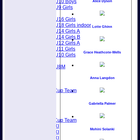
U10 Boys
Alice Dyson
U9 Girls
Girls
U16 Girls
U18 Girls indoor
Lotte Ghinn
U14 Girls A
U14 Girls B
U12 Girls A
U11 Girls
Grace Heathcote-Wells
U10 Girls
Mixed
U8M
All teams
Teams
Anna Langdon
Men’s 1XI
Mens O45 Cup Team
Men’s 3XI
Men’s 2XI
Gabriella Palmer
Men’s 4XI
Men's 5XI
Mens O35 Cup Team
Women's 1XI
Mohini Solanki
Women's 2XI
Women's 3XI