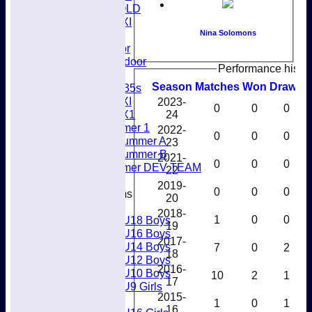
Men's 6XI OLD
Women's 4XI
Nina Solomons
Umpires
Men’s Indoor
Women's Indoor
Performance histor
Mixed
Season
M
atches
W
on
D
rawn
Women's O35s
Women's 5XI
2023-
0
0
0
Women's 6X1
24
Men’s Summer 1
2022-
0
0
0
Women's Summer A
23
Women's Summer B
2021-
0
0
0
Men’s Summer DEV TEAM
22
2019-
0
0
0
Junior Teams
20
Boys
2018-
U18 Boys
1
0
0
19
U16 Boys
2017-
U14 Boys
7
0
2
18
U12 Boys
2016-
U10 Boys
10
2
1
17
U9 Girls
2015-
Girls
1
0
1
16