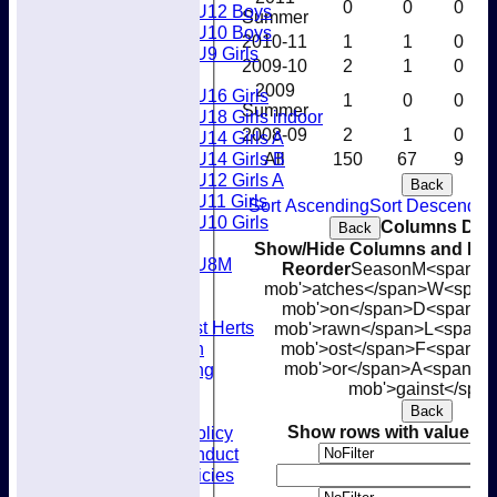
0
0
0
U12 Boys
Summer
U10 Boys
2010-11
1
1
0
U9 Girls
2009-10
2
1
0
Girls
2009
U16 Girls
1
0
0
Summer
U18 Girls indoor
2008-09
2
1
0
U14 Girls A
U14 Girls B
All
150
67
9
U12 Girls A
Back
U11 Girls
Sort Ascending
Sort Descendin
U10 Girls
Columns Disp
Back
Mixed
Show/Hide Columns and Drag
U8M
Reorder
Season
M<span cla
Availability
mob'>atches</span>
W<span c
Membership
mob'>on</span>
D<span cla
Joining West Herts
mob'>rawn</span>
L<span c
Subscription
mob'>ost</span>
F<span cl
Kit & Clothing
mob'>or</span>
A<span cla
mob'>gainst</spa
Contacts
Club Policies
Back
Selection Policy
Show rows with value th
Code of Conduct
Welfare Policies
A
Insurance