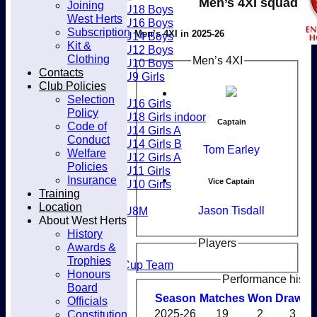
Men’s 4XI squad
Joining
Club
U18 Boys
West Herts
U16 Boys
Subscription
Men’s 4XI in 2025-26
U14 Boys
Kit &
U12 Boys
Clothing
Men’s 4XI
U10 Boys
Contacts
U9 Girls
Club Policies
Girls
Selection
U16 Girls
Policy
U18 Girls indoor
Captain
Code of
U14 Girls A
Conduct
U14 Girls B
Tom Earley
Welfare
U12 Girls A
Policies
U11 Girls
Insurance
Vice Captain
U10 Girls
Training
Mixed
Location
Jason Tisdall
U8M
About West Herts
All teams
History
Teams
Players
Awards &
Men’s 1XI
Trophies
Mens O45 Cup Team
Honours
Men’s 3XI
Performance histo
Board
Men’s 2XI
Season
M
atches
W
on
D
rawn
Officials
Men’s 4XI
Constitution
2025-26
19
2
3