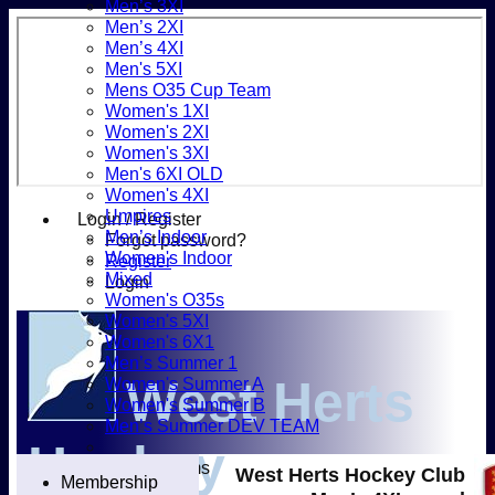
Men’s 3XI
Men’s 2XI
Men’s 4XI
Men's 5XI
Mens O35 Cup Team
Women's 1XI
Women's 2XI
Women's 3XI
Men's 6XI OLD
Women's 4XI
Umpires
Login / Register
Men’s Indoor
Forgot password?
Women's Indoor
Register
Mixed
Login
Women's O35s
Women's 5XI
Women's 6X1
Men’s Summer 1
West Herts
Women's Summer A
Women's Summer B
Men’s Summer DEV TEAM
Hockey
Junior Teams
West Herts Hockey Club
Membership
Boys