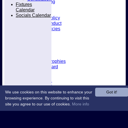
Kit & Clothing
Fixtures
Contacts
Calendar
Club Policies
Socials Calendar
Selection Policy
Code of Conduct
Welfare Policies
Insurance
Training
Location
About West Herts
History
Awards & Trophies
Honours Board
Officials
Constitution
Fixtures Calendar
Socials Calendar
We use cookies on this website to enhance your
Got it!
browsing experience. By continuing to visit this
site you agree to our use of cookies.
More info