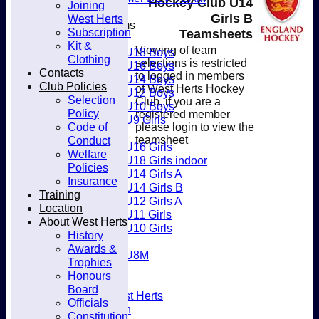
Hockey Club U14
Joining
Club
Girls B
West Herts
Junior Teams
Subscription
Teamsheets
Boys
Kit &
Viewing of team
U18 Boys
Clothing
selections is restricted
U16 Boys
Contacts
to logged in members
U14 Boys
Club Policies
of West Herts Hockey
U12 Boys
Selection
Club, if you are a
U10 Boys
Policy
registered member
U9 Girls
Code of
please login to view the
Girls
Conduct
teamsheet
U16 Girls
Welfare
U18 Girls indoor
Policies
U14 Girls A
Insurance
U14 Girls B
Training
U12 Girls A
Location
U11 Girls
About West Herts
U10 Girls
History
Mixed
Awards &
U8M
Trophies
Availability
Honours
Membership
Board
Joining West Herts
Officials
Subscription
Constitution