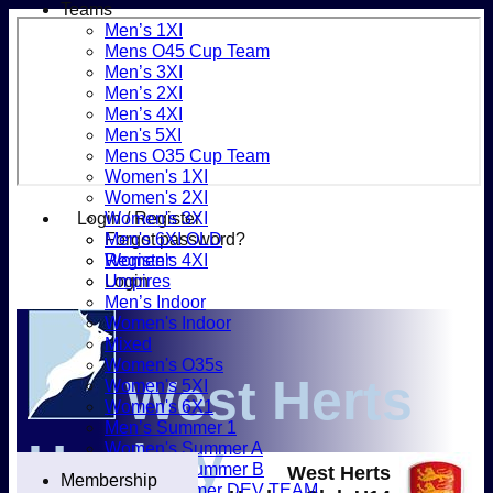
Teams
Men’s 1XI
Mens O45 Cup Team
Men’s 3XI
Men’s 2XI
Men’s 4XI
Men's 5XI
Mens O35 Cup Team
Women's 1XI
Women's 2XI
Login / Register
Women's 3XI
Forgot password?
Men's 6XI OLD
Register
Women's 4XI
Login
Umpires
Men’s Indoor
Women's Indoor
Mixed
Women's O35s
West Herts
Women's 5XI
Women's 6X1
Men’s Summer 1
Hockey
Women's Summer A
Women's Summer B
West Herts
Membership
Men’s Summer DEV TEAM