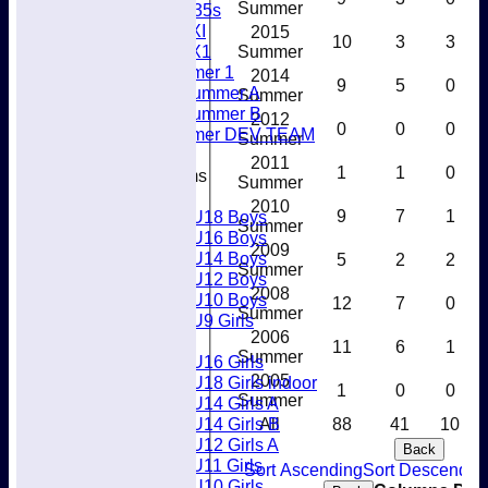
Summer
Women's O35s
Women's 5XI
2015
10
3
3
Women's 6X1
Summer
Men’s Summer 1
2014
9
5
0
Women's Summer A
Summer
Women's Summer B
2012
0
0
0
Men’s Summer DEV TEAM
Summer
2011
1
1
0
Junior Teams
Summer
Boys
2010
U18 Boys
9
7
1
Summer
U16 Boys
2009
U14 Boys
5
2
2
Summer
U12 Boys
2008
U10 Boys
12
7
0
Summer
U9 Girls
2006
Girls
11
6
1
Summer
U16 Girls
2005
U18 Girls indoor
1
0
0
Summer
U14 Girls A
U14 Girls B
All
88
41
10
U12 Girls A
Back
U11 Girls
Sort Ascending
Sort Descendin
U10 Girls