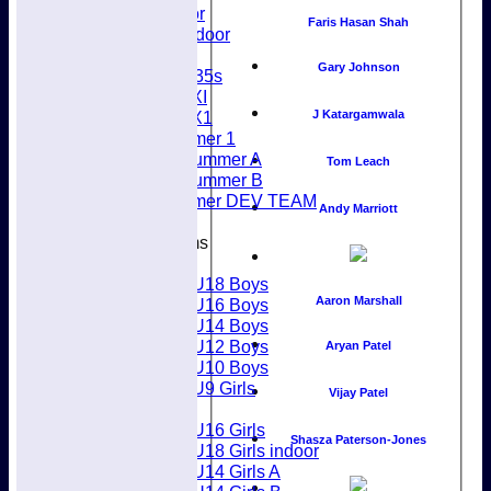
Men’s Indoor
Faris Hasan Shah
Women's Indoor
Mixed
Gary Johnson
Women's O35s
Women's 5XI
J Katargamwala
Women's 6X1
Men’s Summer 1
Women's Summer A
Tom Leach
Women's Summer B
Men’s Summer DEV TEAM
Andy Marriott
Junior Teams
Boys
U18 Boys
Aaron Marshall
U16 Boys
U14 Boys
U12 Boys
Aryan Patel
U10 Boys
U9 Girls
Vijay Patel
Girls
U16 Girls
Shasza Paterson-Jones
U18 Girls indoor
U14 Girls A