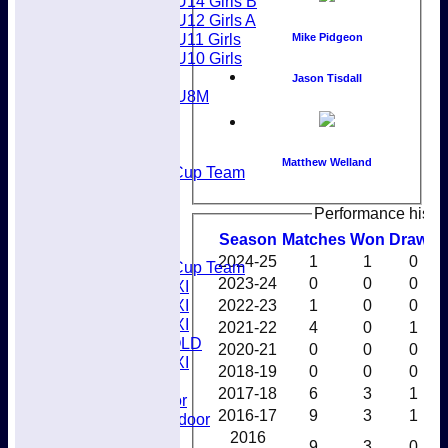
U14 Girls B
U12 Girls A
U11 Girls
Mike Pidgeon
U10 Girls
Mixed
Jason Tisdall
U8M
All teams
Teams
Men’s 1XI
Matthew Welland
Mens O45 Cup Team
Men’s 3XI
Men’s 2XI
Performance histo
Men’s 4XI
Season
M
atches
W
on
D
rawn
Men's 5XI
2024-25
1
1
0
Mens O35 Cup Team
2023-24
0
0
0
Women's 1XI
Women's 2XI
2022-23
1
0
0
Women's 3XI
2021-22
4
0
1
Men's 6XI OLD
2020-21
0
0
0
Women's 4XI
2018-19
0
0
0
Umpires
2017-18
6
3
1
Men’s Indoor
2016-17
9
3
1
Women's Indoor
Mixed
2016
9
3
0