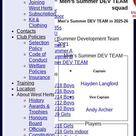
Men’s Summer DEV TEAM
Joining
Club
Umpires
squad
West Herts
Men’s Indoor
Subscription
Women's Indoor
Kit &
Men’s Summer DEV TEAM in 2025-26
Mixed
Clothing
Women's O35s
Contacts
Women's 5XI
Club Policies
Summer Development Team
Women's 6X1
Selection
2021
Men’s Summer 1
Policy
Women's Summer A
Code of
Men’s Summer DEV TEAM
Women's Summer B
Conduct
Men’s Summer DEV TEAM
Welfare
Policies
Captain
Junior Teams
Insurance
Boys
Training
Hayden Langford
U18 Boys
Location
U16 Boys
About West Herts
U14 Boys
Vice Captain
History
U12 Boys
Awards &
U10 Boys
Andy Archer
Trophies
U9 Girls
Honours
Girls
Board
Players
U16 Girls
Officials
U18 Girls indoor
Constitution