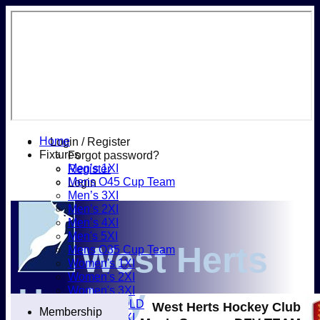
Home
Login / Register
Fixtures
Forgot password?
Men’s 1XI
Register
Mens O45 Cup Team
Login
Men’s 3XI
Men’s 2XI
Men’s 4XI
Men's 5XI
West Herts
Mens O35 Cup Team
Women's 1XI
Women's 2XI
Hockey
Women's 3XI
Men's 6XI OLD
West Herts Hockey Club
Membership
Women's 4XI