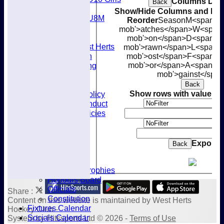
Columns Disp
Back
Mixed
Show/Hide Columns and Drag
U8M
Reorder
Season
M<span cla
Availability
mob'>atches</span>
W<span c
Membership
mob'>on</span>
D<span cla
Joining West Herts
mob'>rawn</span>
L<span c
Subscription
mob'>ost</span>
F<span cl
Kit & Clothing
mob'>or</span>
A<span cla
mob'>gainst</spa
Contacts
Club Policies
Back
Selection Policy
Show rows with value th
Code of Conduct
Welfare Policies
A
Insurance
Training
Location
Export
Back
About West Herts
History
Awards & Trophies
Honours Board
Officials
Share :
Constitution
Content
on this website is maintained by
West Herts
Fixtures Calendar
Hockey Club -
Socials Calendar
System by Hitssports Ltd © 2026 -
Terms of Use