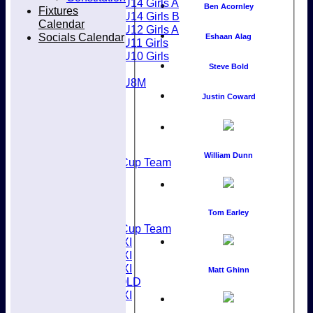
U14 Girls A
Ben Acornley
Fixtures
U14 Girls B
Calendar
U12 Girls A
Socials Calendar
Eshaan Alag
U11 Girls
U10 Girls
Steve Bold
Mixed
U8M
Juniors
Justin Coward
Welfare
Back2Hockey
Teamsheets
Men’s 1XI
William Dunn
Mens O45 Cup Team
Men’s 3XI
Men’s 2XI
Men’s 4XI
Tom Earley
Men's 5XI
Mens O35 Cup Team
Women's 1XI
Women's 2XI
Women's 3XI
Matt Ghinn
Men's 6XI OLD
Women's 4XI
Umpires