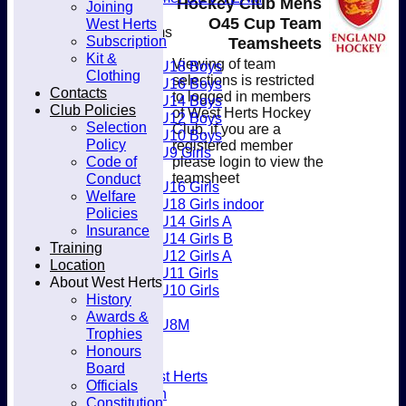
Hockey Club Mens
Joining
Club
O45 Cup Team
West Herts
Junior Teams
Subscription
Teamsheets
Boys
Kit &
Viewing of team
U18 Boys
Clothing
selections is restricted
U16 Boys
Contacts
to logged in members
U14 Boys
Club Policies
of West Herts Hockey
U12 Boys
Selection
Club, if you are a
U10 Boys
Policy
registered member
U9 Girls
Code of
please login to view the
Girls
Conduct
teamsheet
U16 Girls
Welfare
U18 Girls indoor
Policies
U14 Girls A
Insurance
U14 Girls B
Training
U12 Girls A
Location
U11 Girls
About West Herts
U10 Girls
History
Mixed
Awards &
U8M
Trophies
Availability
Honours
Membership
Board
Joining West Herts
Officials
Subscription
Constitution