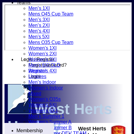
Teams
Men’s 1XI
Mens O45 Cup Team
Men’s 3XI
Men’s 2XI
Men’s 4XI
Men's 5XI
Mens O35 Cup Team
Women's 1XI
Women's 2XI
Login / Register
Women's 3XI
Forgot password?
Men's 6XI OLD
Register
Women's 4XI
Login
Umpires
Men’s Indoor
Women's Indoor
Mixed
Women's O35s
West Herts
Women's 5XI
Women's 6X1
Men’s Summer 1
Hockey
Women's Summer A
Women's Summer B
West Herts
Membership
Men’s Summer DEV TEAM