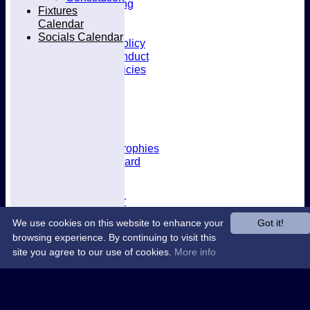
Kit & Clothing
Fixtures
Contacts
Calendar
Club Policies
Socials Calendar
Selection Policy
Code of Conduct
Welfare Policies
Insurance
Training
Location
About West Herts
History
Awards & Trophies
Honours Board
Officials
Constitution
Fixtures Calendar
Socials Calendar
We use cookies on this website to enhance your
Got it!
browsing experience. By continuing to visit this
site you agree to our use of cookies.
More info