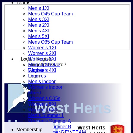
Teams
Men’s 1XI
Mens O45 Cup Team
Men’s 3XI
Men’s 2XI
Men’s 4XI
Men's 5XI
Mens O35 Cup Team
Women's 1XI
Women's 2XI
Login / Register
Women's 3XI
Forgot password?
Men's 6XI OLD
Register
Women's 4XI
Login
Umpires
Men’s Indoor
Women's Indoor
Mixed
Women's O35s
West Herts
Women's 5XI
Women's 6X1
Men’s Summer 1
Hockey
Women's Summer A
Women's Summer B
West Herts
Membership
Men’s Summer DEV TEAM