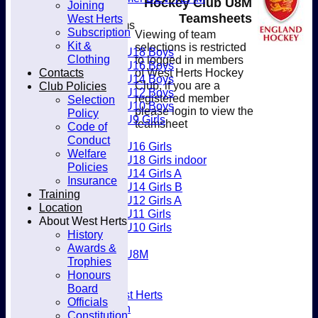
Hockey Club U8M
Joining
Club
Teamsheets
West Herts
Junior Teams
Subscription
Viewing of team
Boys
Kit &
selections is restricted
U18 Boys
Clothing
to logged in members
U16 Boys
Contacts
of West Herts Hockey
U14 Boys
Club Policies
Club, if you are a
U12 Boys
registered member
Selection
U10 Boys
please login to view the
Policy
U9 Girls
teamsheet
Code of
Girls
Conduct
U16 Girls
Welfare
U18 Girls indoor
Policies
U14 Girls A
Insurance
U14 Girls B
Training
U12 Girls A
Location
U11 Girls
About West Herts
U10 Girls
History
Mixed
Awards &
U8M
Trophies
Availability
Honours
Membership
Board
Joining West Herts
Officials
Subscription
Constitution