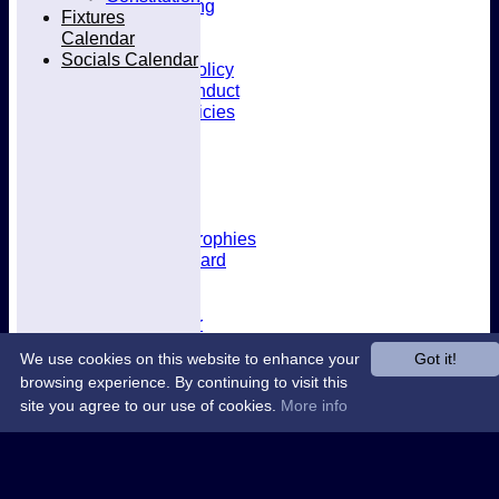
Kit & Clothing
Fixtures
Contacts
Calendar
Club Policies
Socials Calendar
Selection Policy
Code of Conduct
Welfare Policies
Insurance
Training
Location
About West Herts
History
Awards & Trophies
Honours Board
Officials
Constitution
Fixtures Calendar
Socials Calendar
We use cookies on this website to enhance your
Got it!
browsing experience. By continuing to visit this
site you agree to our use of cookies.
More info