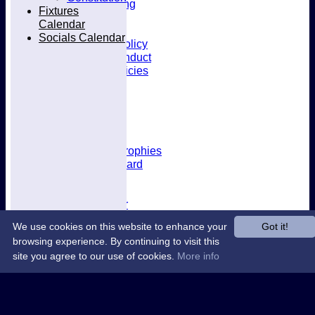
Kit & Clothing
Fixtures
Contacts
Calendar
Club Policies
Socials Calendar
Selection Policy
Code of Conduct
Welfare Policies
Insurance
Training
Location
About West Herts
History
Awards & Trophies
Honours Board
Officials
Constitution
Fixtures Calendar
Socials Calendar
We use cookies on this website to enhance your
Got it!
browsing experience. By continuing to visit this
site you agree to our use of cookies.
More info