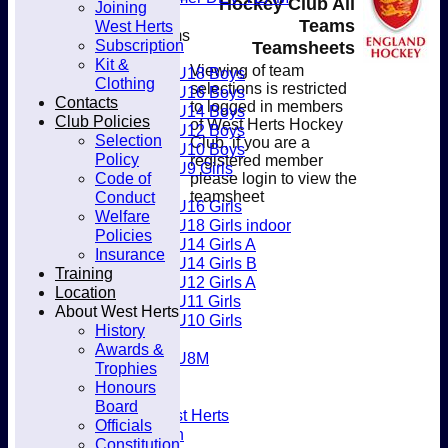
Hockey Club All
Joining
Club
Teams
West Herts
Junior Teams
Subscription
Teamsheets
Boys
Kit &
Viewing of team
U18 Boys
Clothing
selections is restricted
U16 Boys
Contacts
to logged in members
U14 Boys
Club Policies
of West Herts Hockey
U12 Boys
Selection
Club, if you are a
U10 Boys
Policy
registered member
U9 Girls
Code of
please login to view the
Girls
Conduct
teamsheet
U16 Girls
Welfare
U18 Girls indoor
Policies
U14 Girls A
Insurance
U14 Girls B
Training
U12 Girls A
Location
U11 Girls
About West Herts
U10 Girls
History
Mixed
Awards &
U8M
Trophies
Availability
Honours
Membership
Board
Joining West Herts
Officials
Subscription
Constitution